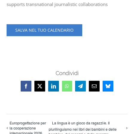
supports transnational journalistic collaborations
SALVA NEL TUO CALENDARIO
Condividi
Facebook
X
LinkedIn
WhatsApp
Telegram
Email
Bluesky
Europrogettazione per
La lingua è un gioco da ragazzi/e. Il
la cooperazione
plurilinguismo nei libri dei bambini e delle
internazionale 2026