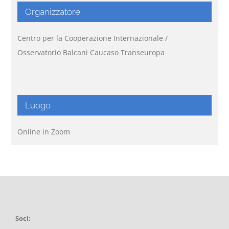
Organizzatore
Centro per la Cooperazione Internazionale /
Osservatorio Balcani Caucaso Transeuropa
Luogo
Online in Zoom
Soci: