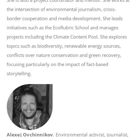
She is also a project coordinator and mentor. She works at
the intersection of environmental journalism, cross-
border cooperation and media development. She leads
initiatives such as the EcoRubric School and manages
projects including the Climate Content Pool. She explores
topics such as biodiversity, renewable energy sources,
conflicts over nature conservation and green recovery,
focusing particularly on the impact of fact-based
storytelling.
Alexej Ovchinnikov
. Environmental activist, journalist,