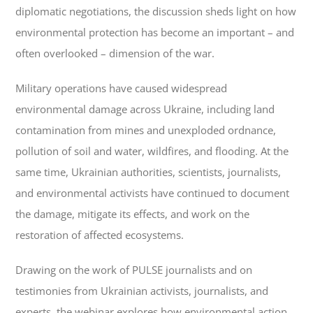
diplomatic negotiations, the discussion sheds light on how
environmental protection has become an important – and
often overlooked – dimension of the war.
Military operations have caused widespread
environmental damage across Ukraine, including land
contamination from mines and unexploded ordnance,
pollution of soil and water, wildfires, and flooding. At the
same time, Ukrainian authorities, scientists, journalists,
and environmental activists have continued to document
the damage, mitigate its effects, and work on the
restoration of affected ecosystems.
Drawing on the work of PULSE journalists and on
testimonies from Ukrainian activists, journalists, and
experts, the webinar explores how environmental action