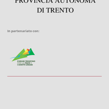
In partenariato con: