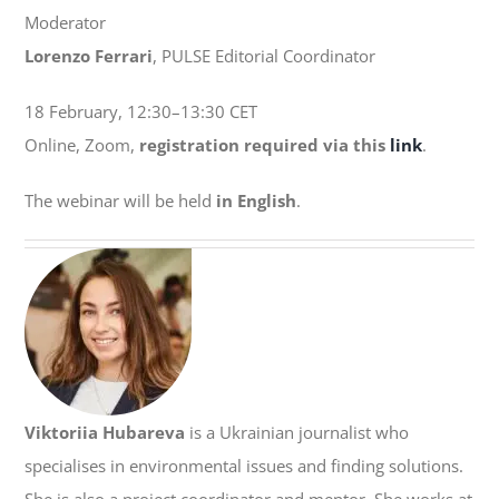
Moderator
Lorenzo Ferrari
, PULSE Editorial Coordinator
18 February, 12:30–13:30 CET
Online, Zoom,
registration required via this
link
.
The webinar will be held
in English
.
Viktoriia Hubareva
is a Ukrainian journalist who
specialises in environmental issues and finding solutions.