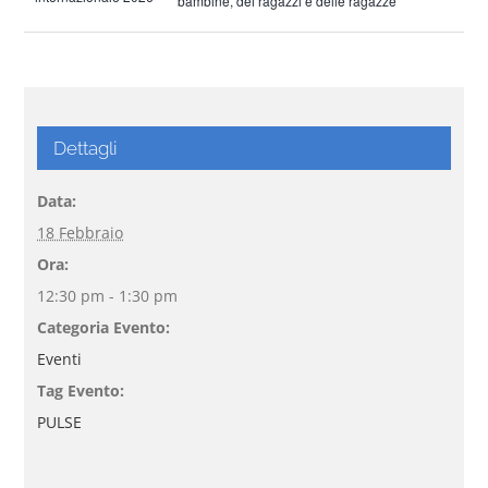
bambine, dei ragazzi e delle ragazze
Dettagli
Data:
18 Febbraio
Ora:
12:30 pm - 1:30 pm
Categoria Evento:
Eventi
Tag Evento:
PULSE