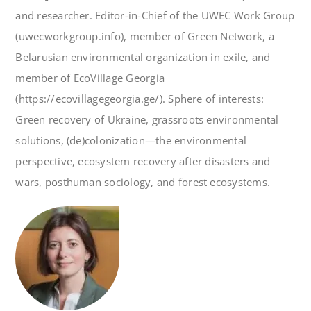
and researcher. Editor-in-Chief of the UWEC Work Group
(uwecworkgroup.info), member of Green Network, a
Belarusian environmental organization in exile, and
member of EcoVillage Georgia
(https://ecovillagegeorgia.ge/). Sphere of interests:
Green recovery of Ukraine, grassroots environmental
solutions, (de)colonization—the environmental
perspective, ecosystem recovery after disasters and
wars, posthuman sociology, and forest ecosystems.