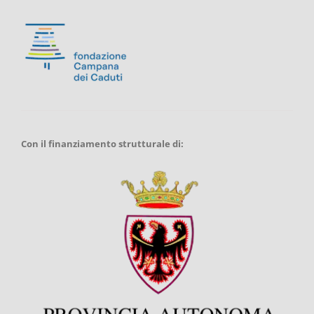
Con il finanziamento strutturale di: