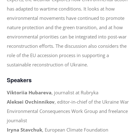
has adapted to wartime conditions. It looks at how
environmental movements have continued to promote
nature protection and the green transition, and at how
environmental priorities can be integrated into post-war
reconstruction efforts. The discussion also considers the
role of the EU accession process in supporting a
sustainable reconstruction of Ukraine.
Speakers
Viktoriia Hubareva
, journalist at Rubryka
Aleksei Ovchinnikov
, editor-in-chief of the Ukraine War
Environmental Consequences Work Group and freelance
journalist
Iryna Stavchuk
, European Climate Foundation