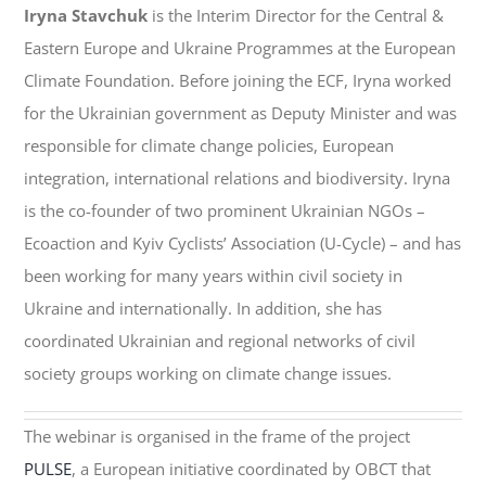
Iryna Stavchuk
is the Interim Director for the Central &
Eastern Europe and Ukraine Programmes at the European
Climate Foundation. Before joining the ECF, Iryna worked
for the Ukrainian government as Deputy Minister and was
responsible for climate change policies, European
integration, international relations and biodiversity. Iryna
is the co-founder of two prominent Ukrainian NGOs –
Ecoaction and Kyiv Cyclists’ Association (U-Cycle) – and has
been working for many years within civil society in
Ukraine and internationally. In addition, she has
coordinated Ukrainian and regional networks of civil
society groups working on climate change issues.
The webinar is organised in the frame of the project
PULSE
, a European initiative coordinated by OBCT that