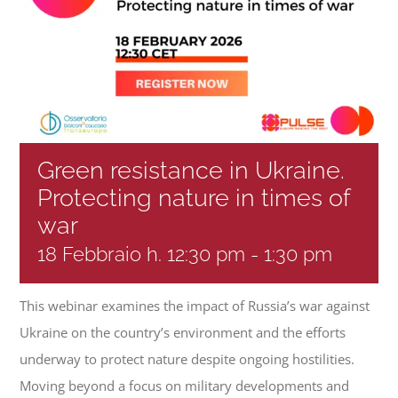
Progetti
In rete con
Notizie
Green resistance in Ukraine.
Protecting nature in times of
war
Chi siamo
18 Febbraio h. 12:30 pm
-
1:30 pm
This webinar examines the impact of Russia’s war against
Ukraine on the country’s environment and the efforts
underway to protect nature despite ongoing hostilities.
Moving beyond a focus on military developments and