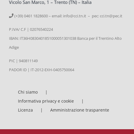
Vicolo San Marco, 1 – Trento (TN) – Italia
(+39) 0461 1828600 – email:
info@cci.tn.it – pec: cci.tn@pec.it
P.IVA/ C.F | 02076540224
IBAN: IT36H0830401851000051301038 Banca per il Trentino Alto
Adige
PIC | 940811149
PADOR ID | IT-2012-EXH-0405750064
Chi siamo
Informativa privacy e cookie
Licenza
Amministrazione trasparente