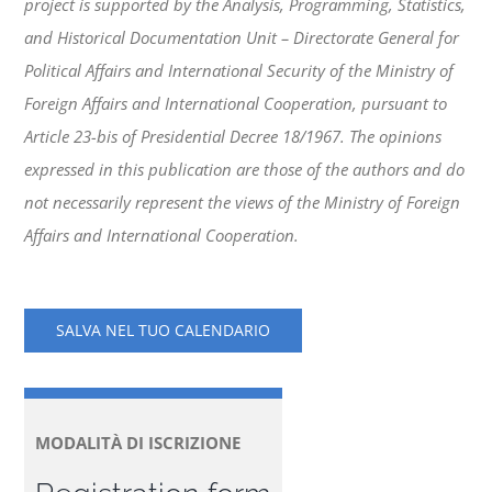
project is supported by the Analysis, Programming, Statistics,
and Historical Documentation Unit – Directorate General for
Political Affairs and International Security of the Ministry of
Foreign Affairs and International Cooperation, pursuant to
Article 23-bis of Presidential Decree 18/1967. The opinions
expressed in this publication are those of the authors and do
not necessarily represent the views of the Ministry of Foreign
Affairs and International Cooperation.
SALVA NEL TUO CALENDARIO
MODALITÀ DI ISCRIZIONE