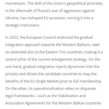
momentum. The shift of the Union’s geopolitical priorities,
in the aftermath of Russia’s war of aggression against
Ukraine, has reshaped EU accession, turning it into a
strategic instrument.
In 2022, the European Council endorsed the gradual
integration approach towards the Western Balkans, later
on extended also to the Eastern Trio countries, making it a
central pillar of the current enlargement strategy. On the
one hand, gradual integration injects dynamism into the
process and allows the candidate countries to reap the
benefits of the EU Single Market prior to full membership.
On the other, its operationalisation relies on disparate
legal frameworks – such as the Stabilisation and
Association Agreements for the Western Balkan countries