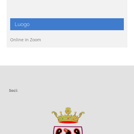
Luogo
Online in Zoom
Soci: