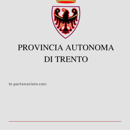
In partenariato con: