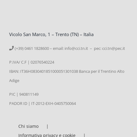
Vicolo San Marco, 1 – Trento (TN) – Italia
(+39) 0461 1828600 – email:
info@cci.tn.it – pec: cci.tn@pec.it
P.IVA/ C.F | 02076540224
IBAN: IT36H0830401851000051301038 Banca per il Trentino Alto
Adige
PIC | 940811149
PADOR ID | IT-2012-EXH-0405750064
Chi siamo
Informativa privacy e cookie