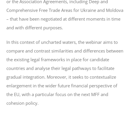
or the Association Agreements, including Deep and
Comprehensive Free Trade Areas for Ukraine and Moldova
– that have been negotiated at different moments in time
and with different purposes.
In this context of uncharted waters, the webinar aims to
compare and contrast similarities and differences between
the existing legal frameworks in place for candidate
countries and analyse their legal pathways to facilitate
gradual integration. Moreover, it seeks to contextualize
enlargement in the wider future financial perspective of
the EU, with a particular focus on the next MFF and
cohesion policy.