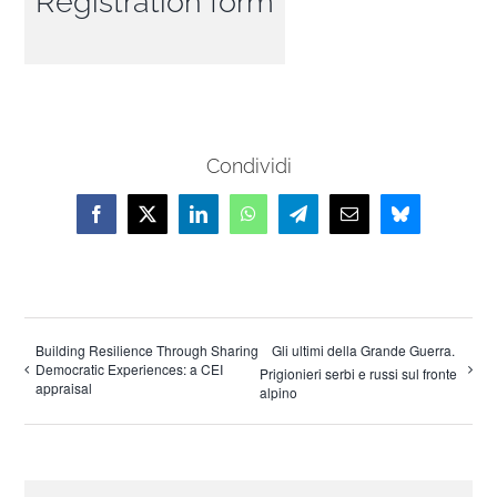
Registration form
Condividi
Facebook
X
LinkedIn
WhatsApp
Telegram
Email
Bluesky
Building Resilience Through Sharing
Gli ultimi della Grande Guerra.
Democratic Experiences: a CEI
Prigionieri serbi e russi sul fronte
appraisal
alpino