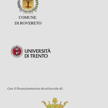
Con il finanziamento strutturale di: