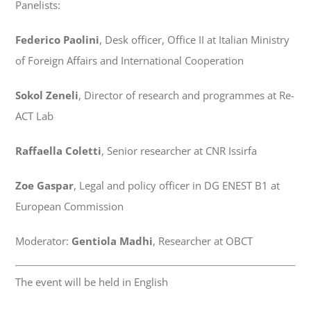
Panelists:
Federico Paolini
, Desk officer, Office II at Italian Ministry
of Foreign Affairs and International Cooperation
Sokol Zeneli
, Director of research and programmes at Re-
ACT Lab
Raffaella Coletti
, Senior researcher at CNR Issirfa
Zoe Gaspar
, Legal and policy officer in DG ENEST B1 at
European Commission
Moderator:
Gentiola Madhi
, Researcher at OBCT
The event will be held in English