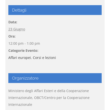
Dettagli
Data:
23 Giugno
Ora:
12:00 pm - 1:00 pm
Categorie Evento:
Affari europei
,
Corsi e lezioni
Organizzatore
Ministero degli Affari Esteri e della Cooperazione
Internazionale, OBCT/Centro per la Cooperazione
Internazionale