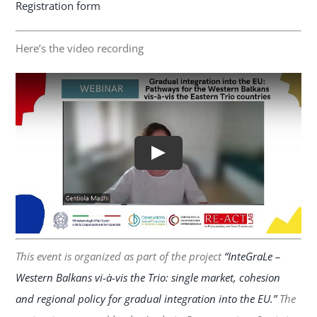
Registration form
Here’s the video recording
This event is organized as part of the project
“InteGraLe –
Western Balkans vi-à-vis the Trio: single market, cohesion
and regional policy for gradual integration into the EU.”
The